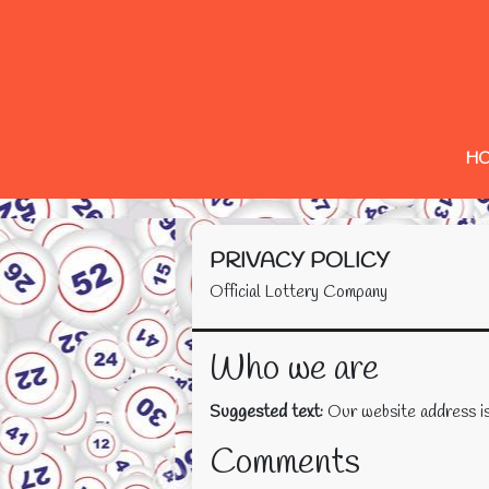
H
PRIVACY POLICY
Official Lottery Company
Who we are
Suggested text:
Our website address is
Comments