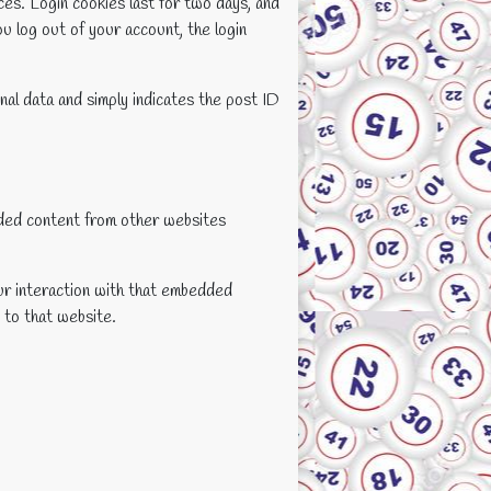
ces. Login cookies last for two days, and
ou log out of your account, the login
onal data and simply indicates the post ID
edded content from other websites
ur interaction with that embedded
 to that website.