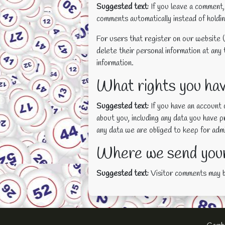
Suggested text:
If you leave a comment,
comments automatically instead of holdi
For users that register on our website (i
delete their personal information at any
information.
What rights you hav
Suggested text:
If you have an account 
about you, including any data you have 
any data we are obliged to keep for admin
Where we send your
Suggested text:
Visitor comments may 