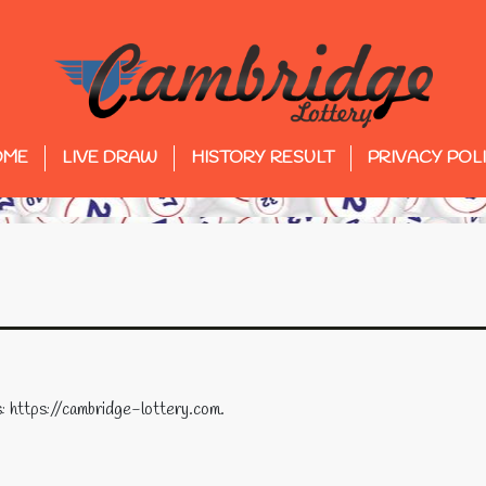
OME
LIVE DRAW
HISTORY RESULT
PRIVACY POL
: https://cambridge-lottery.com.