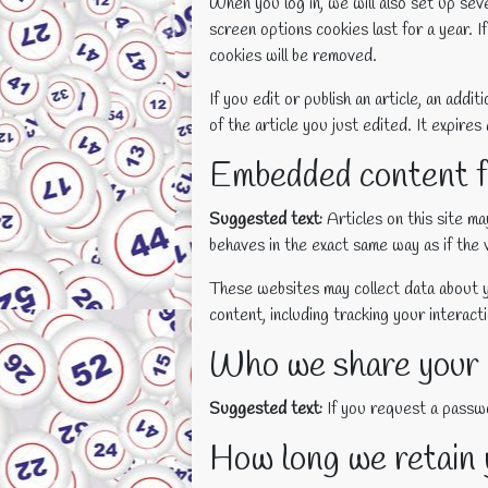
When you log in, we will also set up sev
screen options cookies last for a year. I
cookies will be removed.
If you edit or publish an article, an add
of the article you just edited. It expires 
Embedded content f
Suggested text:
Articles on this site m
behaves in the exact same way as if the v
These websites may collect data about y
content, including tracking your interac
Who we share your 
Suggested text:
If you request a passwo
How long we retain 