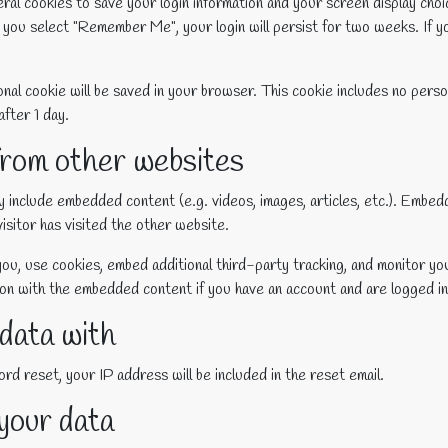
eral cookies to save your login information and your screen display choi
f you select "Remember Me", your login will persist for two weeks. If y
itional cookie will be saved in your browser. This cookie includes no pers
after 1 day.
rom other websites
ay include embedded content (e.g. videos, images, articles, etc.). Emb
isitor has visited the other website.
ou, use cookies, embed additional third-party tracking, and monitor yo
tion with the embedded content if you have an account and are logged in
data with
rd reset, your IP address will be included in the reset email.
your data