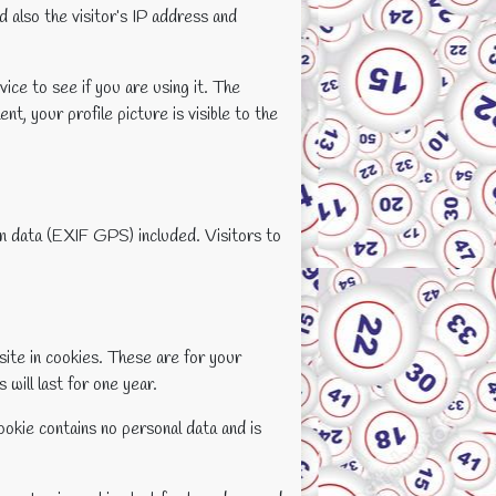
 also the visitor’s IP address and
ice to see if you are using it. The
t, your profile picture is visible to the
on data (EXIF GPS) included. Visitors to
site in cookies. These are for your
will last for one year.
ookie contains no personal data and is