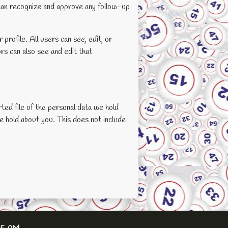
 can recognize and approve any follow-up
profile. All users can see, edit, or
rs can also see and edit that
rted file of the personal data we hold
e hold about you. This does not include