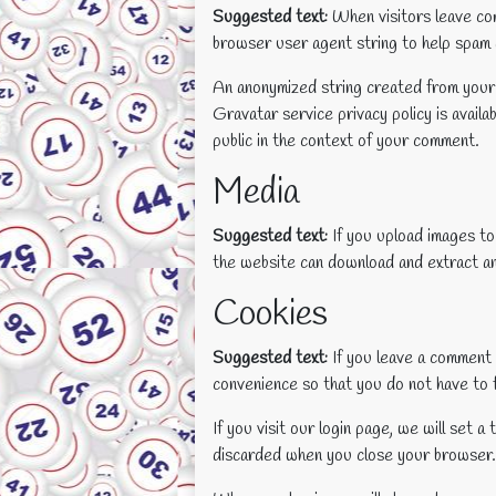
Suggested text:
When visitors leave com
browser user agent string to help spam 
An anonymized string created from your e
Gravatar service privacy policy is availa
public in the context of your comment.
Media
Suggested text:
If you upload images t
the website can download and extract an
Cookies
Suggested text:
If you leave a comment 
convenience so that you do not have to f
If you visit our login page, we will set
discarded when you close your browser.