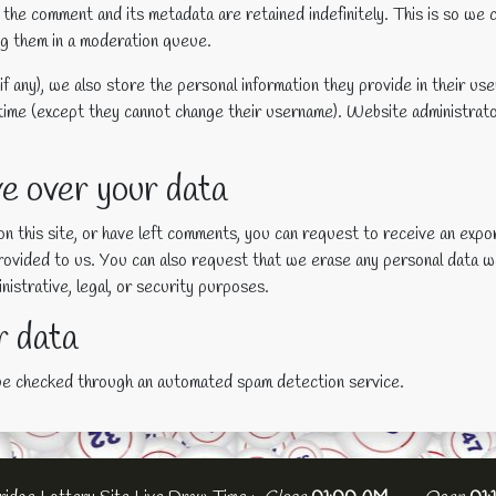
 the comment and its metadata are retained indefinitely. This is so we
ng them in a moderation queue.
f any), we also store the personal information they provide in their user 
 time (except they cannot change their username). Website administrato
e over your data
on this site, or have left comments, you can request to receive an expo
provided to us. You can also request that we erase any personal data w
istrative, legal, or security purposes.
 data
be checked through an automated spam detection service.