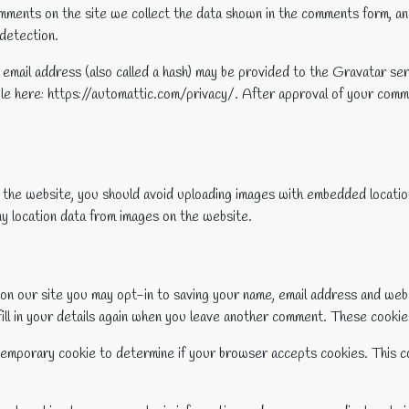
ments on the site we collect the data shown in the comments form, and
detection.
mail address (also called a hash) may be provided to the Gravatar serv
ble here: https://automattic.com/privacy/. After approval of your commen
o the website, you should avoid uploading images with embedded locati
y location data from images on the website.
on our site you may opt-in to saving your name, email address and web
ill in your details again when you leave another comment. These cookies 
 a temporary cookie to determine if your browser accepts cookies. This c